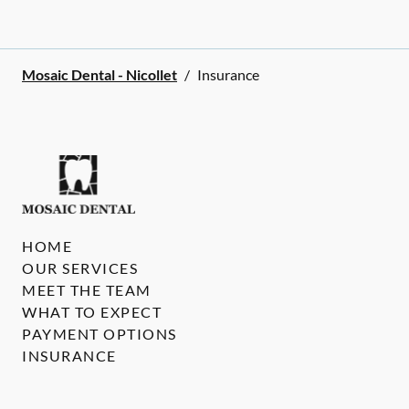
Mosaic Dental - Nicollet
/
Insurance
HOME
OUR SERVICES
MEET THE TEAM
WHAT TO EXPECT
PAYMENT OPTIONS
INSURANCE