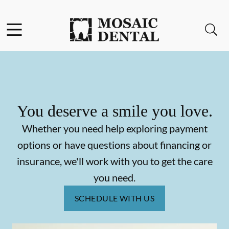
Skip to content
Facebook
Instagram
Open header
Open searchbar
Go to Home Page
You deserve a smile you love.
Whether you need help exploring payment
options or have questions about financing or
insurance, we'll work with you to get the care
you need.
SCHEDULE WITH US