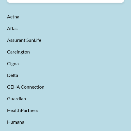
Aetna
Aflac
Assurant SunLife
Careington
Cigna
Delta
GEHA Connection
Guardian
HealthPartners
Humana