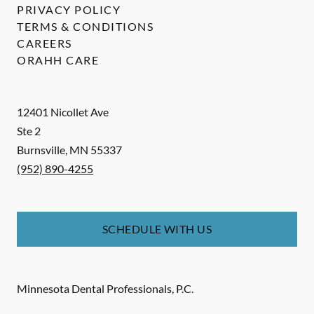
PRIVACY POLICY
TERMS & CONDITIONS
CAREERS
ORAHH CARE
12401 Nicollet Ave
Ste 2
Burnsville
,
MN
55337
(952) 890-4255
SCHEDULE WITH US
Minnesota Dental Professionals, P.C.