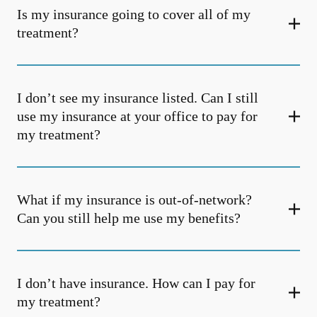
Is my insurance going to cover all of my
treatment?
I don’t see my insurance listed. Can I still
use my insurance at your office to pay for
my treatment?
What if my insurance is out-of-network?
Can you still help me use my benefits?
I don’t have insurance. How can I pay for
my treatment?