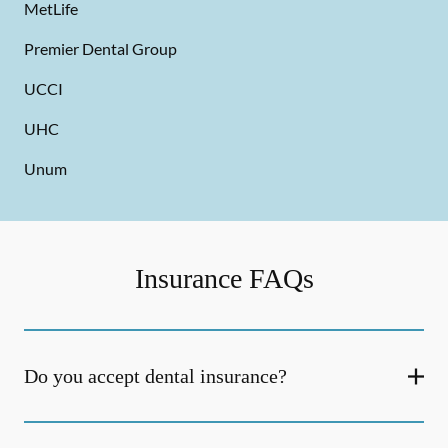
MetLife
Premier Dental Group
UCCI
UHC
Unum
Insurance FAQs
Do you accept dental insurance?