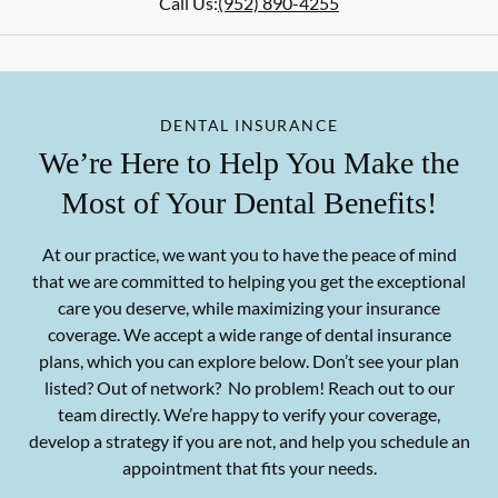
Call Us:
(952) 890-4255
DENTAL INSURANCE
We’re Here to Help You Make the
Most of Your Dental Benefits!
At our practice, we want you to have the peace of mind
that we are committed to helping you get the exceptional
care you deserve, while maximizing your insurance
coverage. We accept a wide range of dental insurance
plans, which you can explore below. Don’t see your plan
listed? Out of network? No problem! Reach out to our
team directly. We’re happy to verify your coverage,
develop a strategy if you are not, and help you schedule an
appointment that fits your needs.