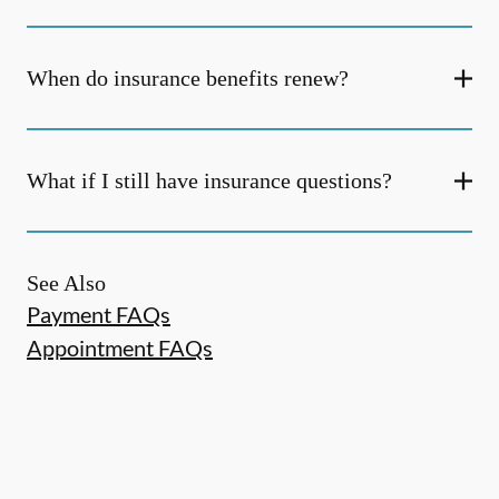
When do insurance benefits renew?
What if I still have insurance questions?
See Also
Payment FAQs
Appointment FAQs