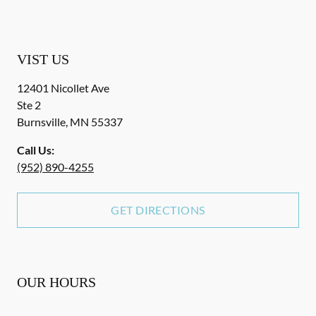
VIST US
12401 Nicollet Ave
Ste 2
Burnsville
,
MN
55337
Call Us:
(952) 890-4255
GET DIRECTIONS
OUR HOURS