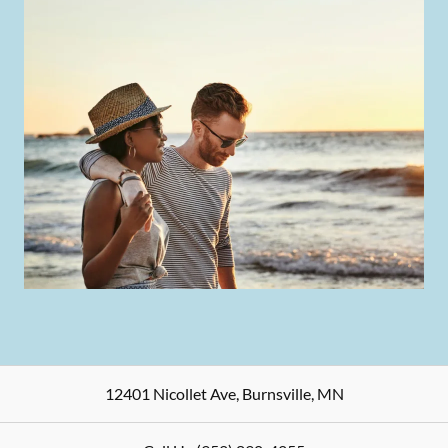
12401 Nicollet Ave
,
Burnsville
,
MN