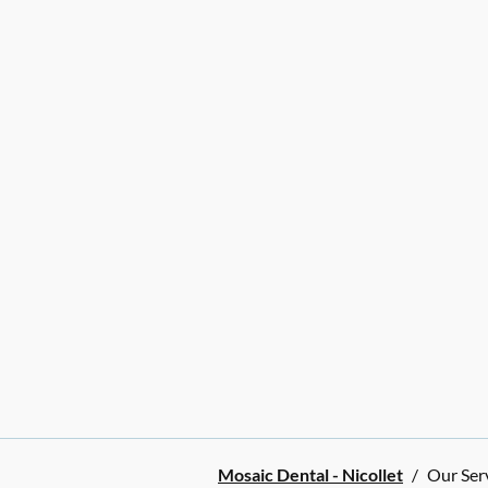
Mosaic Dental - Nicollet
/
Our Ser