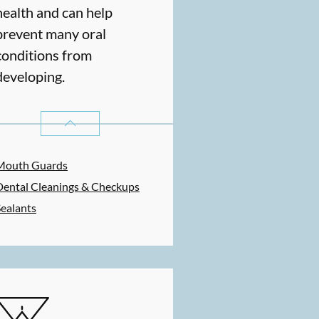
health and can help
prevent many oral
conditions from
developing.
PREVENTATIVE ORAL HEALTH
SERVICES
Mouth Guards
Dental Cleanings & Checkups
Sealants