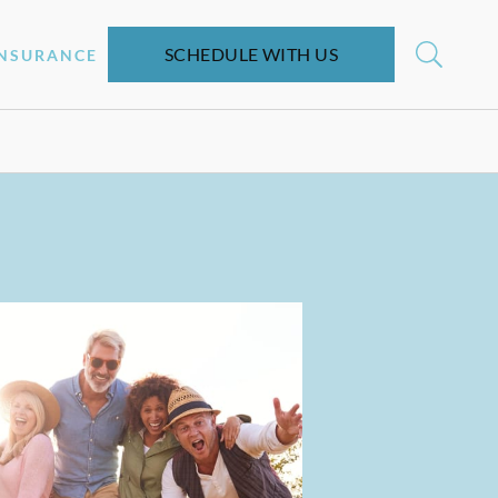
SCHEDULE WITH US
INSURANCE