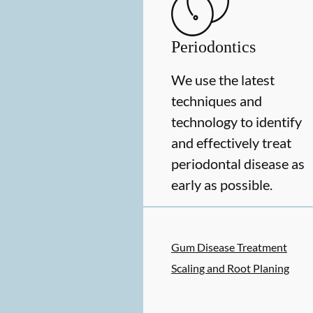
Periodontics
We use the latest
techniques and
technology to identify
and effectively treat
periodontal disease as
early as possible.
Gum Disease Treatment
Scaling and Root Planing