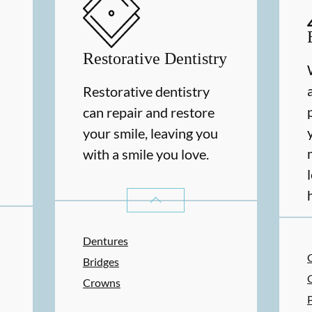
Restorative Dentistry
Restorative dentistry
can repair and restore
your smile, leaving you
with a smile you love.
RESTORATIVE DENTISTRY
SERVIC
Dentures
Bridges
Crowns