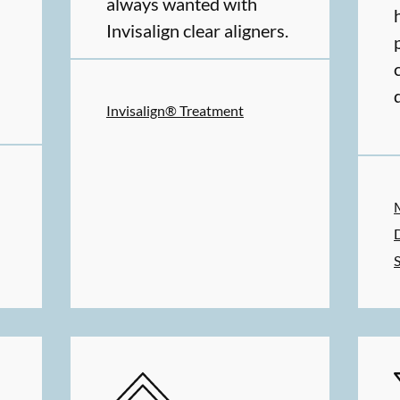
always wanted with
Invisalign clear aligners.
Invisalign® Treatment
MS
SERVICES