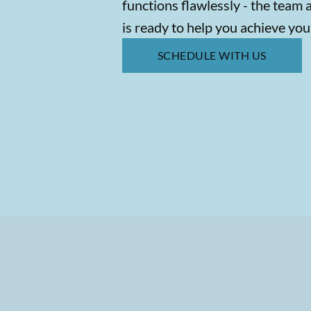
functions flawlessly - the team 
is ready to help you achieve you
SCHEDULE WITH US