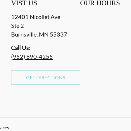
VIST US
OUR HOURS
12401 Nicollet Ave
Ste 2
Burnsville
,
MN
55337
Call Us:
(952) 890-4255
GET DIRECTIONS
vices