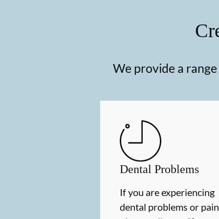
Cre
We provide a range o
Dental Problems
If you are experiencing
dental problems or pain