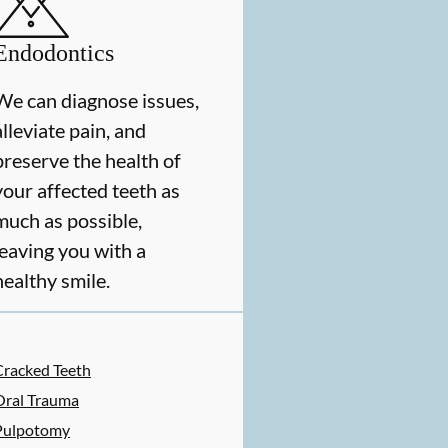
Endodontics
We can diagnose issues,
alleviate pain, and
preserve the health of
your affected teeth as
much as possible,
leaving you with a
healthy smile.
ES
Cracked Teeth
Oral Trauma
Pulpotomy