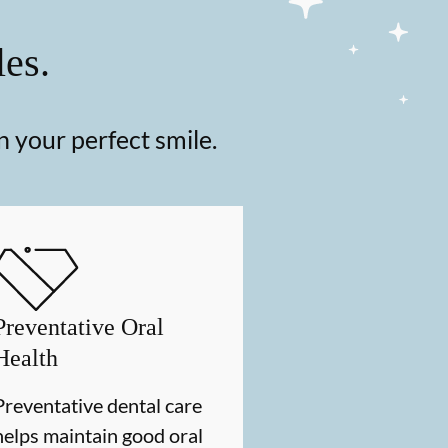
les.
n your perfect smile.
Preventative Oral
Health
Preventative dental care
helps maintain good oral