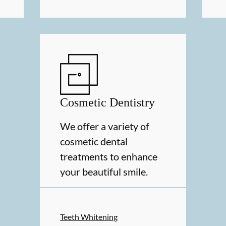
Cosmetic Dentistry
We offer a variety of
cosmetic dental
treatments to enhance
your beautiful smile.
Teeth Whitening