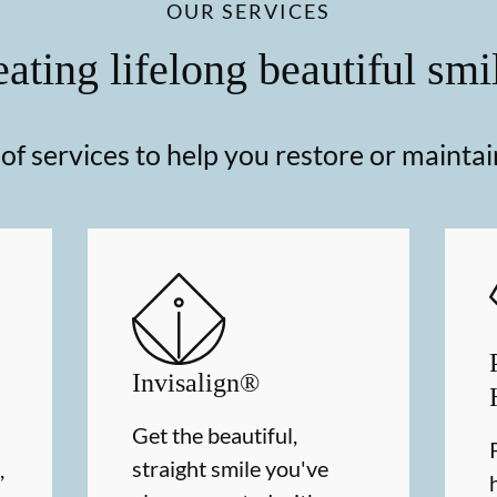
OUR SERVICES
ating lifelong beautiful smi
f services to help you restore or maintai
Invisalign®
Get the beautiful,
straight smile you've
,