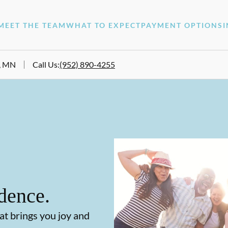
MEET THE TEAM
WHAT TO EXPECT
PAYMENT OPTIONS
e, MN
Call Us
:
(952) 890-4255
dence.
at brings you joy and