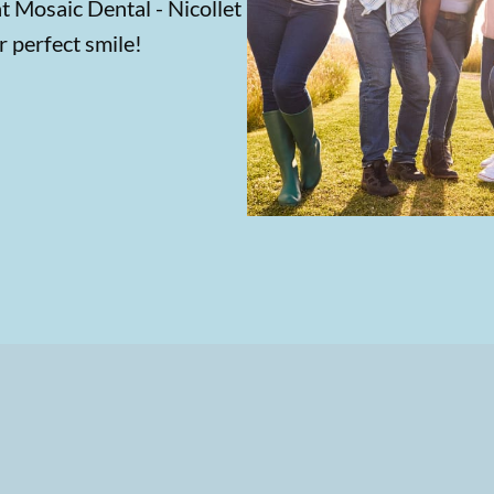
at Mosaic Dental - Nicollet
r perfect smile!