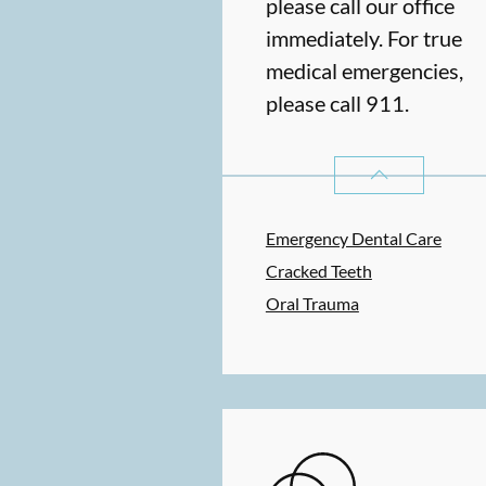
please call our office
immediately. For true
medical emergencies,
please call 911.
DENTAL PROBLE
Emergency Dental Care
Cracked Teeth
Oral Trauma