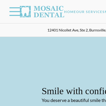
Skip to content
Facebook
Instagram
Open header
Go to Home Page
Open searchbar
HOME
OUR SERVICES
12401 Nicollet Ave, Ste 2, Burnsvill
Smile with confi
You deserve a beautiful smile th