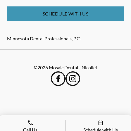
SCHEDULE WITH US
Minnesota Dental Professionals, P.C.
©
2026
Mosaic Dental - Nicollet
Call Us
Schedule with Us