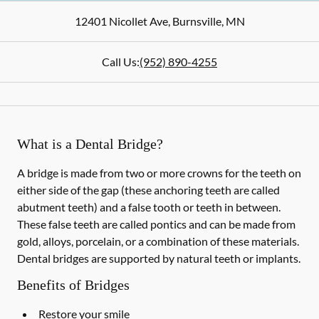
12401 Nicollet Ave
,
Burnsville
,
MN
Call Us:
(952) 890-4255
What is a Dental Bridge?
A bridge is made from two or more crowns for the teeth on
either side of the gap (these anchoring teeth are called
abutment teeth) and a false tooth or teeth in between.
These false teeth are called pontics and can be made from
gold, alloys, porcelain, or a combination of these materials.
Dental bridges are supported by natural teeth or implants.
Benefits of Bridges
Restore your smile