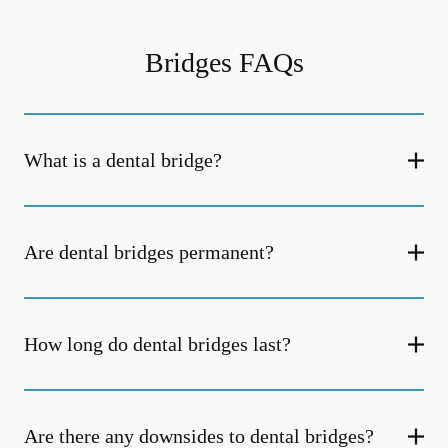
Bridges FAQs
What is a dental bridge?
Are dental bridges permanent?
How long do dental bridges last?
Are there any downsides to dental bridges?