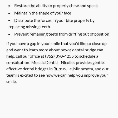
Restore the ability to properly chew and speak
Maintain the shape of your face
Distribute the forces in your bite properly by
replacing missing teeth
Prevent remaining teeth from drifting out of position
If you have a gap in your smile that you'd like to close up
and want to learn more about how a dental bridge can
help, call our office at
(952) 890-4255
to schedule a
consultation! Mosaic Dental - Nicollet provides gentle,
effective dental bridges in Burnsville, Minnesota, and our
team is excited to see how we can help you improve your
smile.