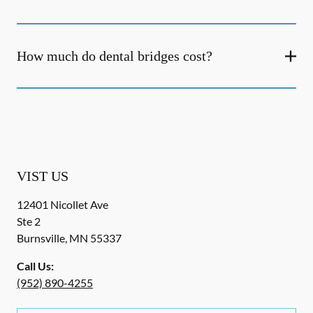
How much do dental bridges cost?
VIST US
12401 Nicollet Ave
Ste 2
Burnsville
,
MN
55337
Call Us:
(952) 890-4255