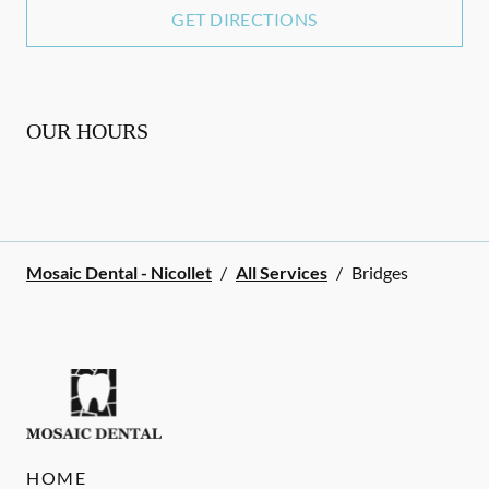
GET DIRECTIONS
OUR HOURS
Mosaic Dental - Nicollet
/
All Services
/
Bridges
HOME