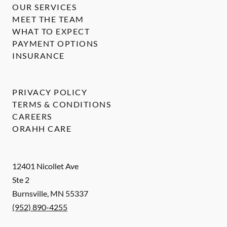
OUR SERVICES
MEET THE TEAM
WHAT TO EXPECT
PAYMENT OPTIONS
INSURANCE
PRIVACY POLICY
TERMS & CONDITIONS
CAREERS
ORAHH CARE
12401 Nicollet Ave
Ste 2
Burnsville
,
MN
55337
(952) 890-4255