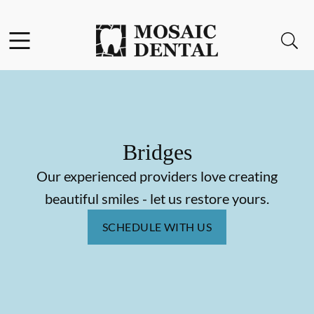
Skip to content
Facebook
Instagram
Open header
Open searchbar
Go to Home Page
Bridges
Our experienced providers love creating
beautiful smiles - let us restore yours.
SCHEDULE WITH US