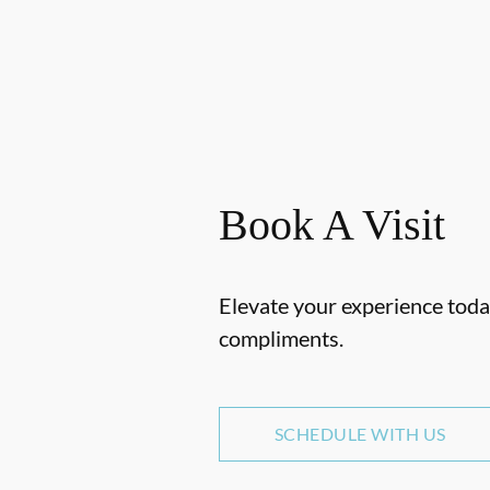
Book A Visit
Elevate your experience today
compliments.
SCHEDULE WITH US