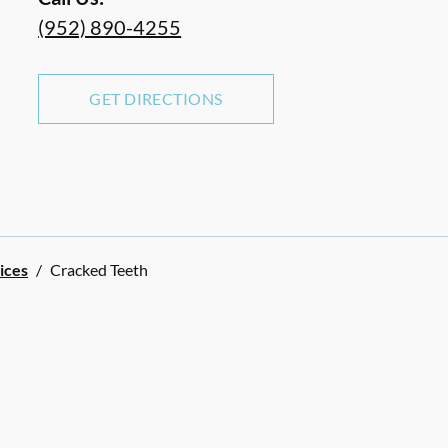
(952) 890-4255
GET DIRECTIONS
ices
/
Cracked Teeth