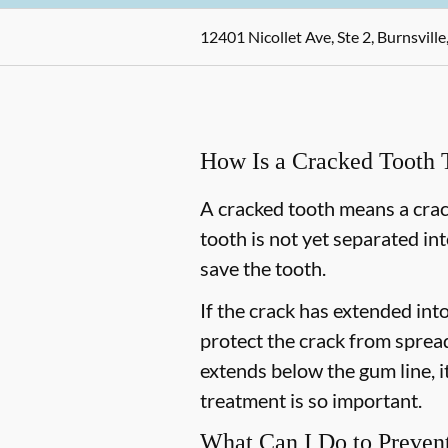
12401 Nicollet Ave, Ste 2, Burnsvill
How Is a Cracked Tooth 
A cracked tooth means a crac
tooth is not yet separated in
save the tooth.
If the crack has extended int
protect the crack from spread
extends below the gum line, it
treatment is so important.
What Can I Do to Preven