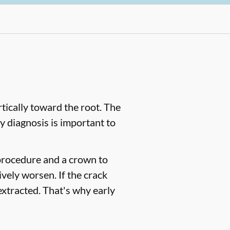
tically toward the root. The
y diagnosis is important to
l procedure and a crown to
ively worsen. If the crack
 extracted. That's why early