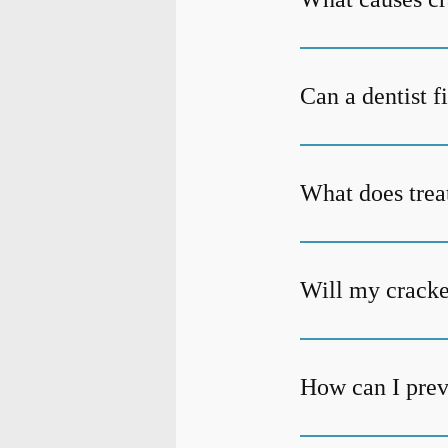
Can a dentist f
What does trea
Will my cracke
How can I prev