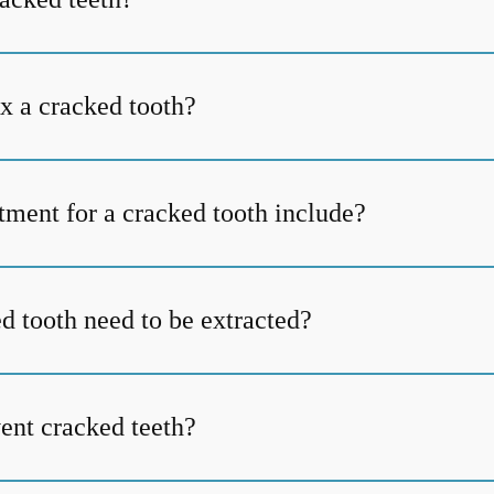
ix a cracked tooth?
tment for a cracked tooth include?
d tooth need to be extracted?
ent cracked teeth?