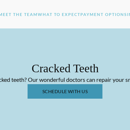
MEET THE TEAM
WHAT TO EXPECT
PAYMENT OPTIONS
Cracked Teeth
ked teeth? Our wonderful doctors can repair your s
SCHEDULE WITH US