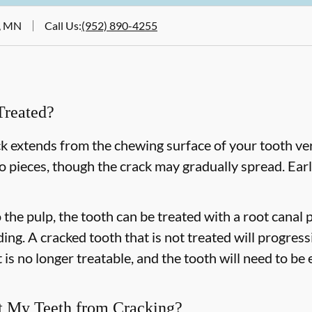
e, MN
Call Us
:
(952) 890-4255
Treated?
k extends from the chewing surface of your tooth ver
to pieces, though the crack may gradually spread. Earl
o the pulp, the tooth can be treated with a root cana
ing. A cracked tooth that is not treated will progress
 is no longer treatable, and the tooth will need to be
t My Teeth from Cracking?