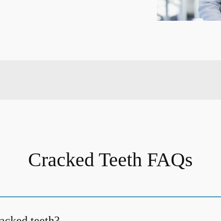
Cracked Teeth FAQs
acked teeth?