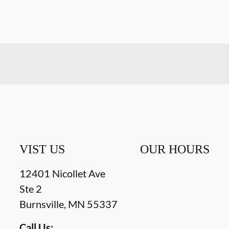
VIST US
OUR HOURS
12401 Nicollet Ave
Ste 2
Burnsville
,
MN
55337
Call Us: