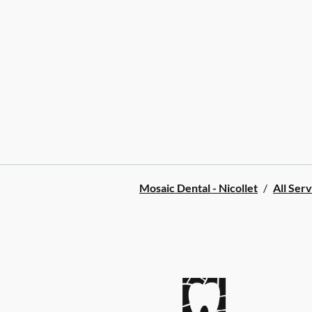
Mosaic Dental - Nicollet
/
All Serv