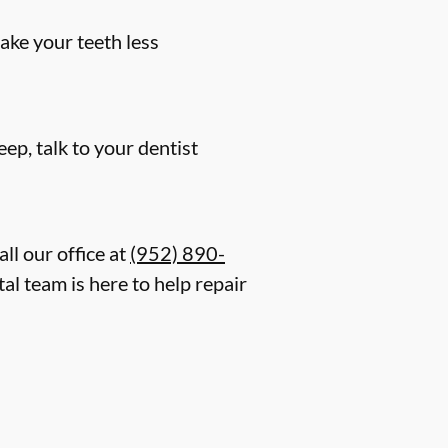
ake your teeth less
eep, talk to your dentist
ll our office at
(952) 890-
al team is here to help repair