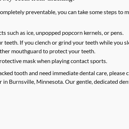
completely preventable, you can take some steps to m
ts such as ice, unpopped popcorn kernels, or pens.
r teeth. If you clench or grind your teeth while you sl
other mouthguard to protect your teeth.
otective mask when playing contact sports.
racked tooth and need immediate dental care, please ca
r in Burnsville, Minnesota. Our gentle, dedicated dent