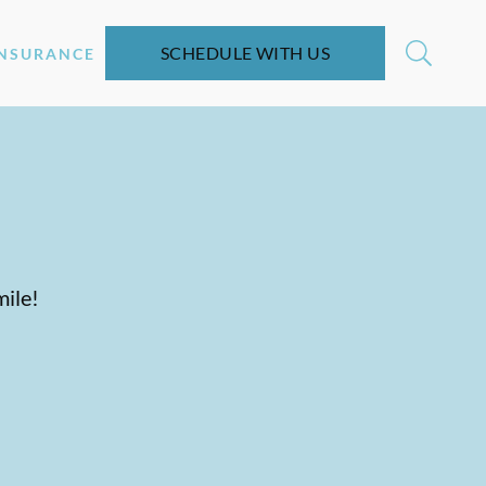
SCHEDULE WITH US
INSURANCE
mile!