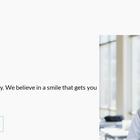
. We believe in a smile that gets you