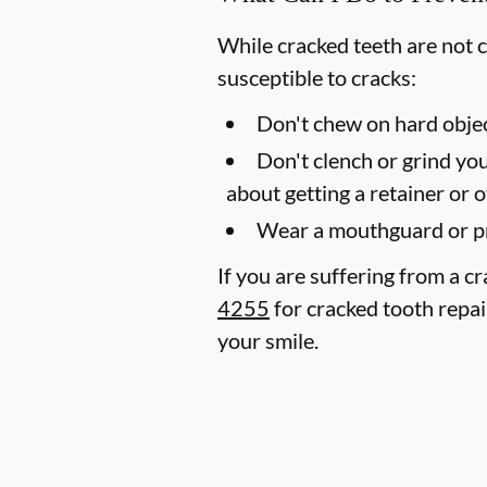
While cracked teeth are not 
susceptible to cracks:
Don't chew on hard objec
Don't clench or grind you
about getting a retainer or 
Wear a mouthguard or pr
If you are suffering from a c
4255
for cracked tooth repai
your smile.