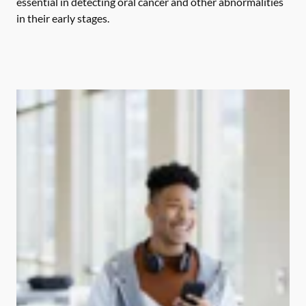
essential in detecting oral cancer and other abnormalities
in their early stages.