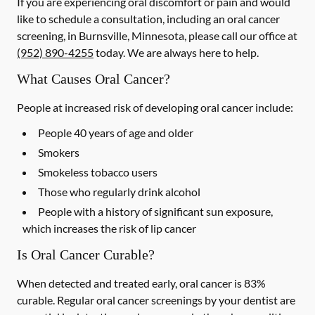
If you are experiencing oral discomfort or pain and would
like to schedule a consultation, including an oral cancer
screening, in Burnsville, Minnesota, please call our office at
(952) 890-4255
today. We are always here to help.
What Causes Oral Cancer?
People at increased risk of developing oral cancer include:
People 40 years of age and older
Smokers
Smokeless tobacco users
Those who regularly drink alcohol
People with a history of significant sun exposure,
which increases the risk of lip cancer
Is Oral Cancer Curable?
When detected and treated early, oral cancer is 83%
curable. Regular oral cancer screenings by your dentist are