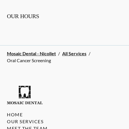
OUR HOURS
Mosaic Dental - Nicollet
/
All Services
/
Oral Cancer Screening
HOME
OUR SERVICES
MEET THE TEAM