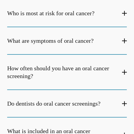
Who is most at risk for oral cancer?
What are symptoms of oral cancer?
How often should you have an oral cancer
screening?
Do dentists do oral cancer screenings?
What is included in an oral cancer