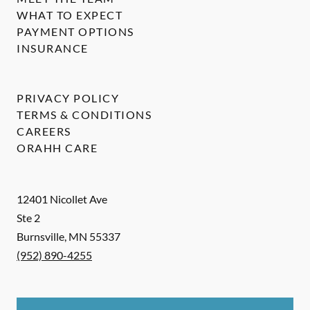
WHAT TO EXPECT
PAYMENT OPTIONS
INSURANCE
PRIVACY POLICY
TERMS & CONDITIONS
CAREERS
ORAHH CARE
12401 Nicollet Ave
Ste 2
Burnsville
,
MN
55337
(952) 890-4255