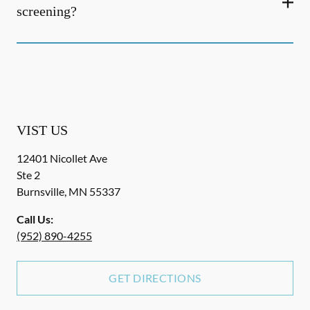
screening?
VIST US
12401 Nicollet Ave
Ste 2
Burnsville
,
MN
55337
Call Us:
(952) 890-4255
GET DIRECTIONS