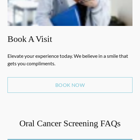
Book A Visit
Elevate your experience today. We believe in a smile that
gets you compliments.
BOOK NOW
Oral Cancer Screening FAQs