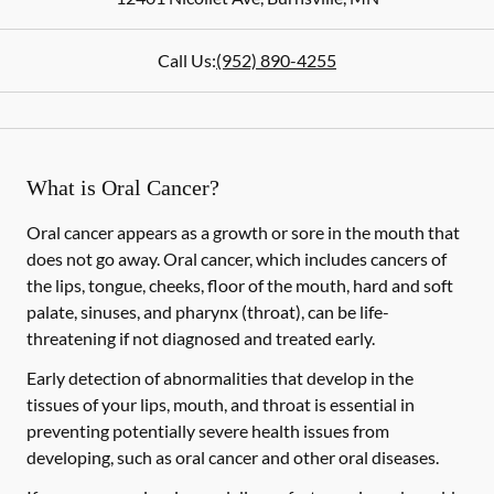
Call Us:
(952) 890-4255
What is Oral Cancer?
Oral cancer appears as a growth or sore in the mouth that
does not go away. Oral cancer, which includes cancers of
the lips, tongue, cheeks, floor of the mouth, hard and soft
palate, sinuses, and pharynx (throat), can be life-
threatening if not diagnosed and treated early.
Early detection of abnormalities that develop in the
tissues of your lips, mouth, and throat is essential in
preventing potentially severe health issues from
developing, such as oral cancer and other oral diseases.